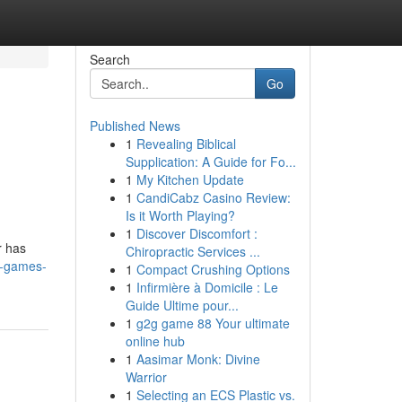
Search
Go
Published News
1
Revealing Biblical
Supplication: A Guide for Fo...
1
My Kitchen Update
1
CandiCabz Casino Review:
Is it Worth Playing?
1
Discover Discomfort :
r has
Chiropractic Services ...
o-games-
1
Compact Crushing Options
1
Infirmière à Domicile : Le
Guide Ultime pour...
1
g2g game 88 Your ultimate
online hub
1
Aasimar Monk: Divine
Warrior
1
Selecting an ECS Plastic vs.