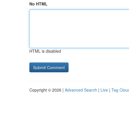
No HTML
HTML is disabled
Copyright © 2026 |
Advanced Search
|
Live
|
Tag Clou