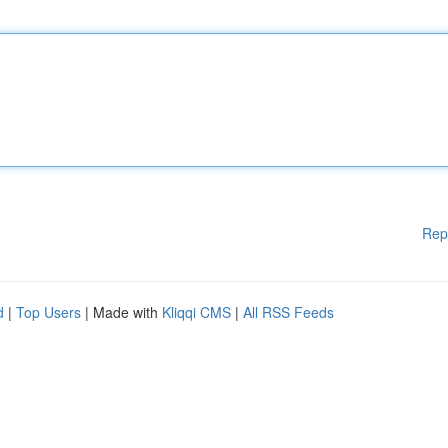
Rep
d
|
Top Users
| Made with
Kliqqi CMS
|
All RSS Feeds