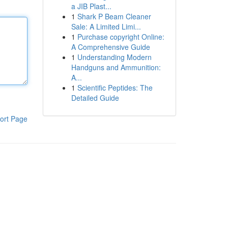
a JIB Plast...
1
Shark P Beam Cleaner
Sale: A Limited Limi...
1
Purchase copyright Online:
A Comprehensive Guide
1
Understanding Modern
Handguns and Ammunition:
A...
1
Scientific Peptides: The
Detailed Guide
ort Page