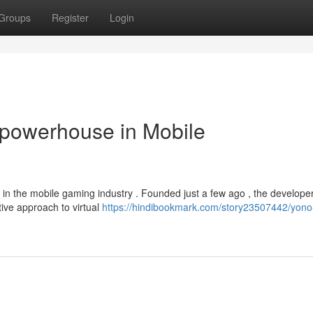
Groups
Register
Login
powerhouse in Mobile
in the mobile gaming industry . Founded just a few ago , the develope
tive approach to virtual
https://hindibookmark.com/story23507442/yon