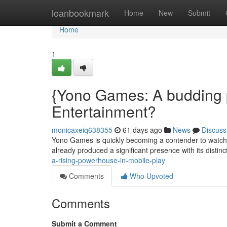
Home
loanbookmark
Home
New
Submit
Home
1
{Yono Games: A budding 
Entertainment?
monicaxeiq638355
61 days ago
News
Discuss
Yono Games is quickly becoming a contender to watch 
already produced a significant presence with its distinc
a-rising-powerhouse-in-mobile-play
Comments
Who Upvoted
Comments
Submit a Comment