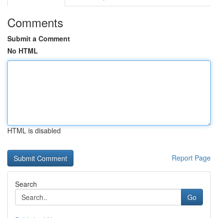
Comments
Submit a Comment
No HTML
HTML is disabled
Report Page
Search
Go