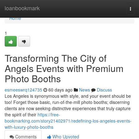
Home
loanbookmark
Togg
navi
Home
1
Transforming The City of
Angels Events with Premium
Photo Booths
esmeeswrq124735
60 days ago
News
Discuss
Los Angeles is synonymous with style, and your event should be
too! Forget those basic, run-of-the-mill photo booths; discerning
clients are now seeking distinctive experiences that truly capture
the spirit of their
https://free-
bookmarking.com/story21402971/redefining-los-angeles-events-
with-luxury-photo-booths
Comments
Who Upvoted