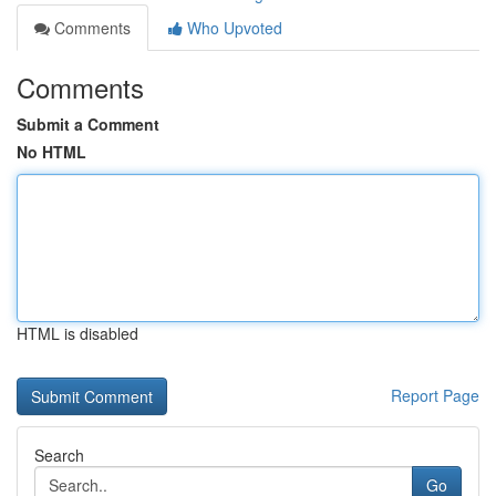
Comments
Who Upvoted
Comments
Submit a Comment
No HTML
HTML is disabled
Report Page
Search
Go