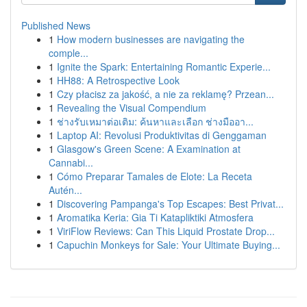
Published News
1
How modern businesses are navigating the
comple...
1
Ignite the Spark: Entertaining Romantic Experie...
1
HH88: A Retrospective Look
1
Czy płacisz za jakość, a nie za reklamę? Przean...
1
Revealing the Visual Compendium
1
ช่างรับเหมาต่อเติม: ค้นหาและเลือก ช่างมืออา...
1
Laptop AI: Revolusi Produktivitas di Genggaman
1
Glasgow's Green Scene: A Examination at
Cannabi...
1
Cómo Preparar Tamales de Elote: La Receta
Autén...
1
Discovering Pampanga's Top Escapes: Best Privat...
1
Aromatika Keria: Gia Ti Katapliktiki Atmosfera
1
ViriFlow Reviews: Can This Liquid Prostate Drop...
1
Capuchin Monkeys for Sale: Your Ultimate Buying...