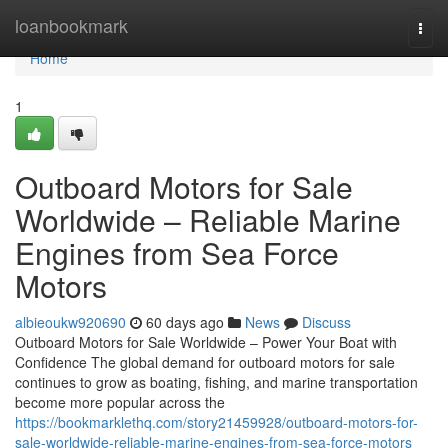
Home
loanbookmark
Togg
navi
Home
1
Outboard Motors for Sale
Worldwide – Reliable Marine
Engines from Sea Force
Motors
albieoukw920690
60 days ago
News
Discuss
Outboard Motors for Sale Worldwide – Power Your Boat with
Confidence The global demand for outboard motors for sale
continues to grow as boating, fishing, and marine transportation
become more popular across the
https://bookmarklethq.com/story21459928/outboard-motors-for-
sale-worldwide-reliable-marine-engines-from-sea-force-motors