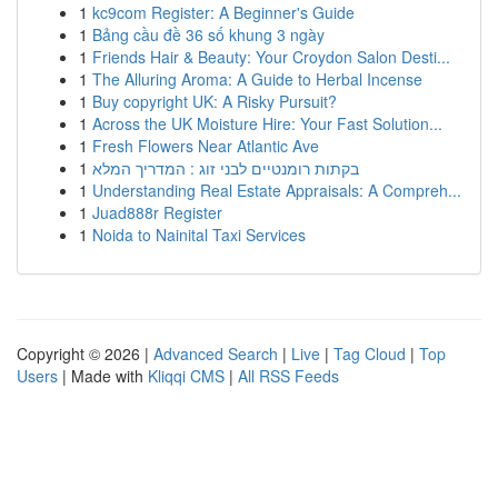
1
kc9com Register: A Beginner's Guide
1
Bảng cầu đề 36 số khung 3 ngày
1
Friends Hair & Beauty: Your Croydon Salon Desti...
1
The Alluring Aroma: A Guide to Herbal Incense
1
Buy copyright UK: A Risky Pursuit?
1
Across the UK Moisture Hire: Your Fast Solution...
1
Fresh Flowers Near Atlantic Ave
1
בקתות רומנטיים לבני זוג : המדריך המלא
1
Understanding Real Estate Appraisals: A Compreh...
1
Juad888r Register
1
Noida to Nainital Taxi Services
Copyright © 2026 |
Advanced Search
|
Live
|
Tag Cloud
|
Top
Users
| Made with
Kliqqi CMS
|
All RSS Feeds