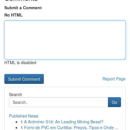
Submit a Comment
No HTML
HTML is disabled
Report Page
Search
Go
Published News
1
A Antminer S19: An Leading Mining Beast?
1
Forro de PVC em Curitiba: Preços, Tipos e Onde ...