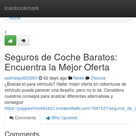
Home
loanbookmark
Home
1
Seguros de Coche Baratos:
Encuentra la Mejor Oferta
sashaiajo829263
62 days ago
News
Discuss
¿Buscas el para vehículo? Hallar mejor oferta en coberturas de
vehículo puede parecer una desafío, pero no lo es. Considera
nuestros consejos para analizar diferentes alternativas y
conseguir
https://poppiexhhe945423.oneworldwiki.com/7691537/seguros_de_
Comments
Who Upvoted
Comments