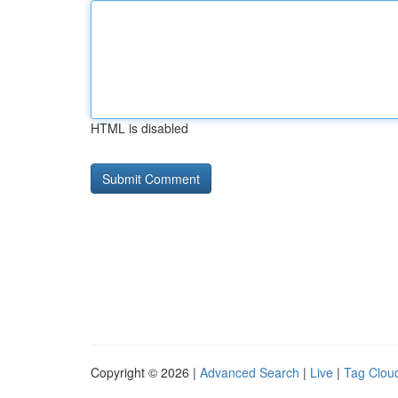
HTML is disabled
Copyright © 2026 |
Advanced Search
|
Live
|
Tag Clou