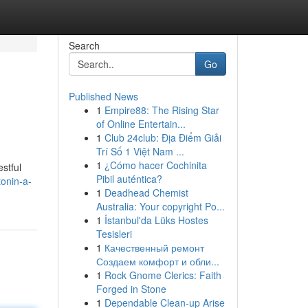
Search
Go
Published News
1
Empire88: The Rising Star
of Online Entertain...
1
Club 24club: Địa Điểm Giải
Trí Số 1 Việt Nam ...
1
¿Cómo hacer Cochinita
estful
Pibil auténtica?
onin-a-
1
Deadhead Chemist
Australia: Your copyright Po...
1
İstanbul'da Lüks Hostes
Tesisleri
1
Качественный ремонт
Создаем комфорт и обли...
1
Rock Gnome Clerics: Faith
Forged in Stone
1
Dependable Clean-up Arise