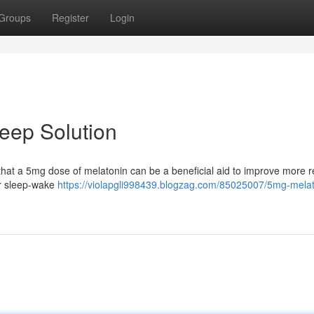
Groups
Register
Login
leep Solution
nd that a 5mg dose of melatonin can be a beneficial aid to improve more r
ur sleep-wake
https://violapgli998439.blogzag.com/85025007/5mg-melat