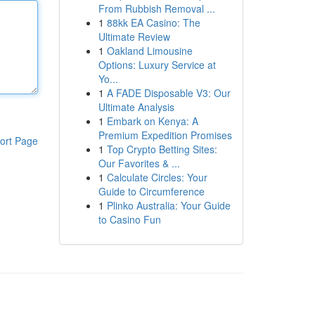
From Rubbish Removal ...
1
88kk EA Casino: The
Ultimate Review
1
Oakland Limousine
Options: Luxury Service at
Yo...
1
A FADE Disposable V3: Our
Ultimate Analysis
1
Embark on Kenya: A
Premium Expedition Promises
ort Page
1
Top Crypto Betting Sites:
Our Favorites & ...
1
Calculate Circles: Your
Guide to Circumference
1
Plinko Australia: Your Guide
to Casino Fun