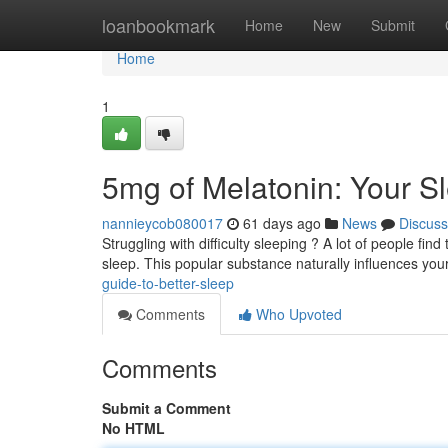
Home
loanbookmark
Home
New
Submit
Home
1
5mg of Melatonin: Your S
nannieycob080017
61 days ago
News
Discuss
Struggling with difficulty sleeping ? A lot of people fi
sleep. This popular substance naturally influences yo
guide-to-better-sleep
Comments
Who Upvoted
Comments
Submit a Comment
No HTML