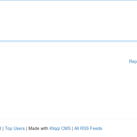
Rep
d
|
Top Users
| Made with
Kliqqi CMS
|
All RSS Feeds