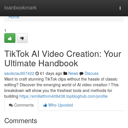
Home
loanbookmark
Togg
navi
Home
1
TikTok AI Video Creation: Your
Ultimate Handbook
saulezau907422
61 days ago
News
Discuss
Want to craft stunning TikTok clips without the hassle of classic
editing? Discover the emerging world of AI video creation ! This
breakdown will show you the freshest tools and methods for
building
https://emiliatfmm408438.topbloghub.com/profile
Comments
Who Upvoted
Comments