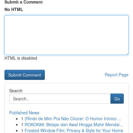
Submit a Comment
No HTML
HTML is disabled
Report Page
Search
Go
Published News
1
{Rindo de Mim Pra Não Chorar: O Humor Irônico ...
1
ROKOK88: Belajar dari Awal Hingga Mahir Mendal...
1
Frosted Window Film: Privacy & Style for Your Home