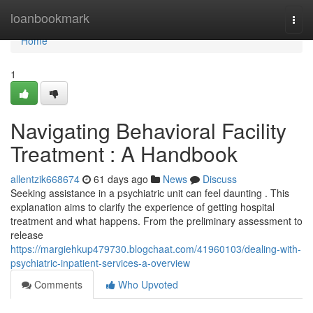
Home
loanbookmark
Togg
navi
Home
1
Navigating Behavioral Facility
Treatment : A Handbook
allentzik668674
61 days ago
News
Discuss
Seeking assistance in a psychiatric unit can feel daunting . This
explanation aims to clarify the experience of getting hospital
treatment and what happens. From the preliminary assessment to
release
https://margiehkup479730.blogchaat.com/41960103/dealing-with-
psychiatric-inpatient-services-a-overview
Comments
Who Upvoted