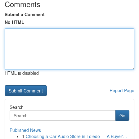
Comments
Submit a Comment
No HTML
HTML is disabled
Report Page
Search
Go
Published News
1
Choosing a Car Audio Store in Toledo — A Buyer'...