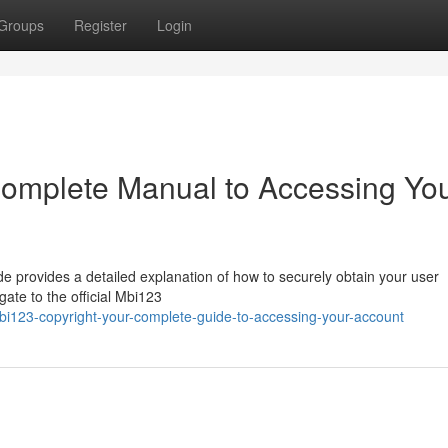
Groups
Register
Login
Complete Manual to Accessing Yo
 provides a detailed explanation of how to securely obtain your user
ate to the official Mbi123
i123-copyright-your-complete-guide-to-accessing-your-account