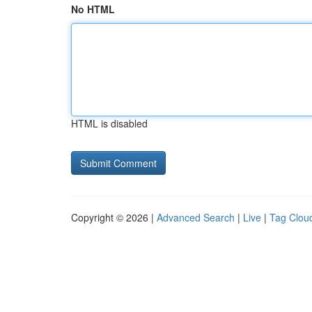
No HTML
HTML is disabled
Copyright © 2026 |
Advanced Search
|
Live
|
Tag Clou