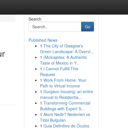
Search
Go
Published News
1
The City of Glasgow's
ur
Green Landscape: A Overvi...
1
{Molcajetes: A Authentic
Taste of Mexico in Y...
1
I Cannot Fulfill This
Request
1
Work From Home: Your
Path to Virtual Income
1
Gurgaon housing: an entire
manual to Residentia...
1
Transforming Commercial
Buildings with Expert S...
1
Akıntı Nedir? Nedenleri ve
Tıbbi Bulguları
1
Guia Definitivo de Óculos