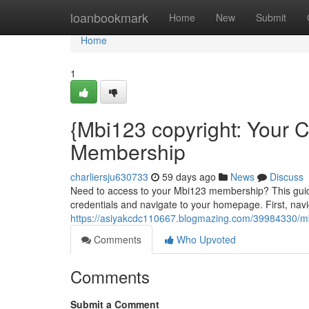
Home
loanbookmark
Home
New
Submit
Home
1
{Mbi123 copyright: Your 
Membership
charliersju630733
59 days ago
News
Discuss
Need to access to your Mbi123 membership? This guide
credentials and navigate to your homepage. First, navig
https://asiyakcdc110667.blogmazing.com/39984330/mb
Comments
Who Upvoted
Comments
Submit a Comment