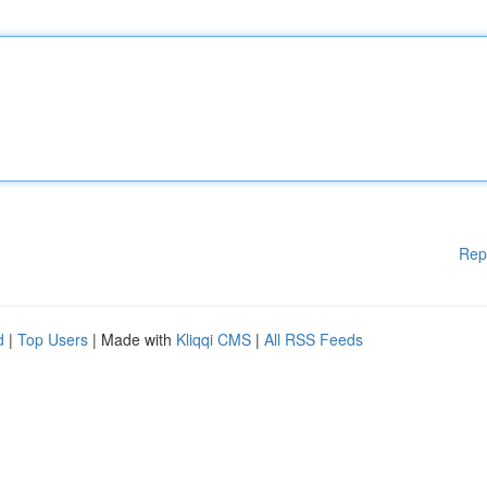
Rep
d
|
Top Users
| Made with
Kliqqi CMS
|
All RSS Feeds