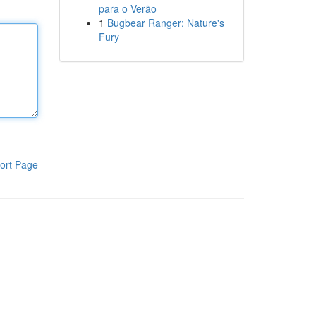
para o Verão
1
Bugbear Ranger: Nature's
Fury
ort Page