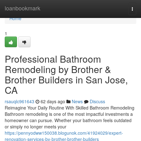
Home
loanbookmark
Togg
navi
Home
1
Professional Bathroom
Remodeling by Brother &
Brother Builders in San Jose,
CA
rsauqlc961643
62 days ago
News
Discuss
Reimagine Your Daily Routine With Skilled Bathroom Remodeling
Bathroom remodeling is one of the most impactful investments a
homeowner can pursue. Whether your bathroom feels outdated
or simply no longer meets your
https://pennyodww150038.blogunok.com/41924029/expert-
renovation-services-by-brother-brother-builders