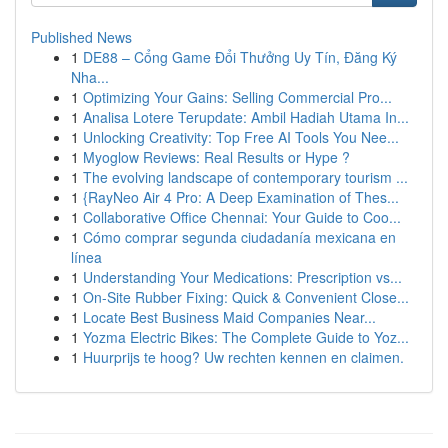
Published News
1
DE88 – Cổng Game Đổi Thưởng Uy Tín, Đăng Ký
Nha...
1
Optimizing Your Gains: Selling Commercial Pro...
1
Analisa Lotere Terupdate: Ambil Hadiah Utama In...
1
Unlocking Creativity: Top Free AI Tools You Nee...
1
Myoglow Reviews: Real Results or Hype ?
1
The evolving landscape of contemporary tourism ...
1
{RayNeo Air 4 Pro: A Deep Examination of Thes...
1
Collaborative Office Chennai: Your Guide to Coo...
1
Cómo comprar segunda ciudadanía mexicana en
línea
1
Understanding Your Medications: Prescription vs...
1
On-Site Rubber Fixing: Quick & Convenient Close...
1
Locate Best Business Maid Companies Near...
1
Yozma Electric Bikes: The Complete Guide to Yoz...
1
Huurprijs te hoog? Uw rechten kennen en claimen.