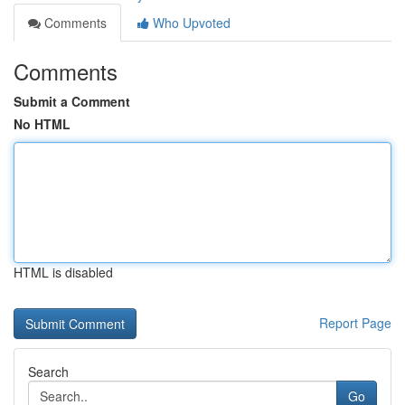
Comments
Who Upvoted
Comments
Submit a Comment
No HTML
HTML is disabled
Report Page
Search
Go