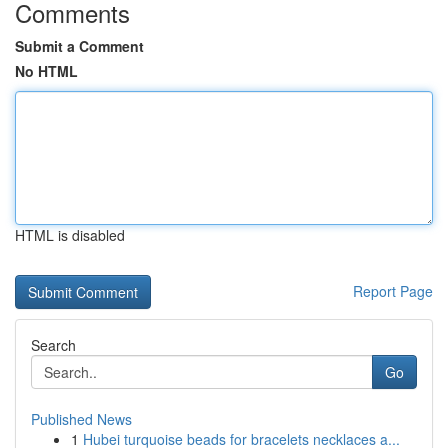
Comments
Submit a Comment
No HTML
HTML is disabled
Report Page
Search
Go
Published News
1
Hubei turquoise beads for bracelets necklaces a...