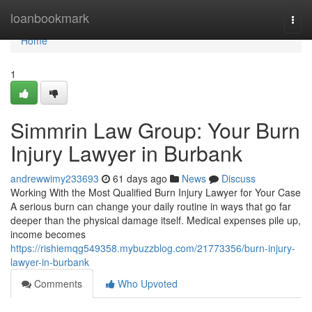
Home
loanbookmark
Togg
navi
Home
1
Simmrin Law Group: Your Burn
Injury Lawyer in Burbank
andrewwimy233693
61 days ago
News
Discuss
Working With the Most Qualified Burn Injury Lawyer for Your Case
A serious burn can change your daily routine in ways that go far
deeper than the physical damage itself. Medical expenses pile up,
income becomes
https://rishiemqg549358.mybuzzblog.com/21773356/burn-injury-
lawyer-in-burbank
Comments
Who Upvoted