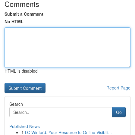
Comments
Submit a Comment
No HTML
HTML is disabled
Report Page
Search
Go
Published News
1
LC Winford: Your Resource to Online Visibili...