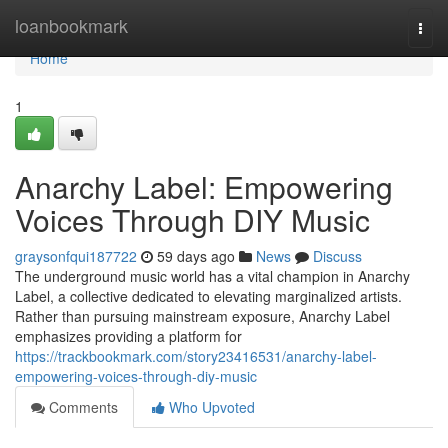
Home
loanbookmark
Togg
navi
Home
1
Anarchy Label: Empowering
Voices Through DIY Music
graysonfqui187722
59 days ago
News
Discuss
The underground music world has a vital champion in Anarchy
Label, a collective dedicated to elevating marginalized artists.
Rather than pursuing mainstream exposure, Anarchy Label
emphasizes providing a platform for
https://trackbookmark.com/story23416531/anarchy-label-
empowering-voices-through-diy-music
Comments
Who Upvoted