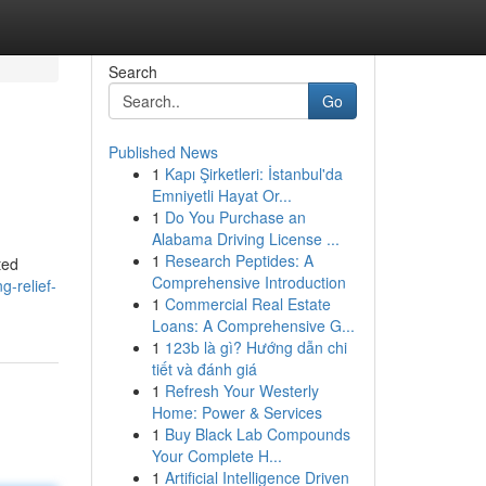
Search
Go
Published News
1
Kapı Şirketleri: İstanbul'da
Emniyetli Hayat Or...
1
Do You Purchase an
Alabama Driving License ...
1
Research Peptides: A
ted
Comprehensive Introduction
g-relief-
1
Commercial Real Estate
Loans: A Comprehensive G...
1
123b là gì? Hướng dẫn chi
tiết và đánh giá
1
Refresh Your Westerly
Home: Power & Services
1
Buy Black Lab Compounds
Your Complete H...
1
Artificial Intelligence Driven