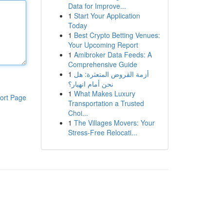
Data for Improve...
1
Start Your Application
Today
1
Best Crypto Betting Venues:
Your Upcoming Report
1
Amibroker Data Feeds: A
Comprehensive Guide
1
أزمة القروض المتعثرة: هل
نحن أمام انهيار؟
1
What Makes Luxury
ort Page
Transportation a Trusted
Choi...
1
The Villages Movers: Your
Stress-Free Relocati...