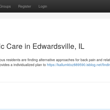
Groups
Register
Login
ic Care in Edwardsville, IL
ous residents are finding alternative approaches for back pain and rela
ovides a individualized plan to
https://kallumktxz889590.isblog.net/findin