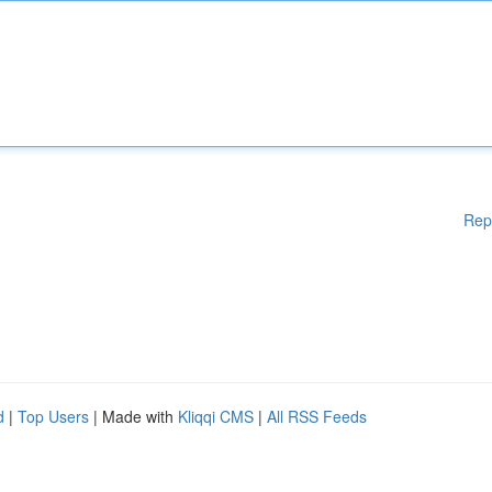
Rep
d
|
Top Users
| Made with
Kliqqi CMS
|
All RSS Feeds