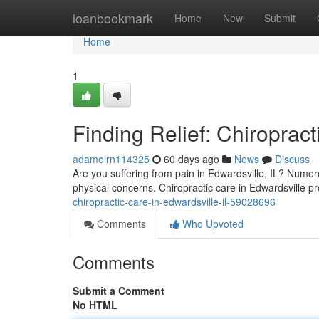
Home
loanbookmark
Home
New
Submit
Home
1
Finding Relief: Chiropract
adamolrn114325
60 days ago
News
Discuss
Are you suffering from pain in Edwardsville, IL? Numer
physical concerns. Chiropractic care in Edwardsville pr
chiropractic-care-in-edwardsville-il-59028696
Comments
Who Upvoted
Comments
Submit a Comment
No HTML