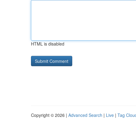
HTML is disabled
Copyright © 2026 |
Advanced Search
|
Live
|
Tag Clou