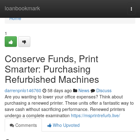
Home
loanbookmark
Togg
navi
Home
1
Conserve Funds, Print
Smarter: Purchasing
Refurbished Machines
darrenpnlo146760
58 days ago
News
Discuss
Are you wanting to lower your office expenses? Think about
purchasing a renewed printer. These units offer a fantastic way to
save cash without sacrificing performance. Renewed printers
undergo a complete examination
https://msprintrefurb.live/
Comments
Who Upvoted