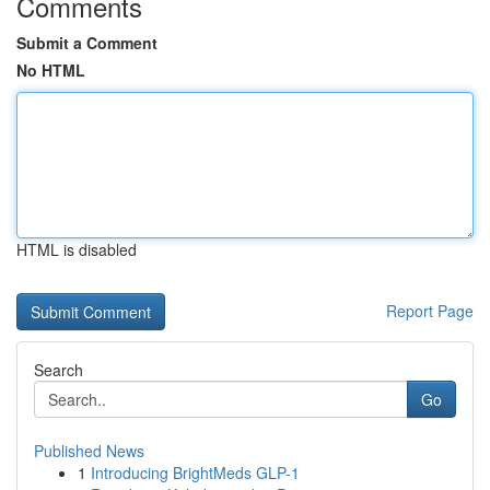
Comments
Submit a Comment
No HTML
HTML is disabled
Report Page
Search
Go
Published News
1
Introducing BrightMeds GLP-1