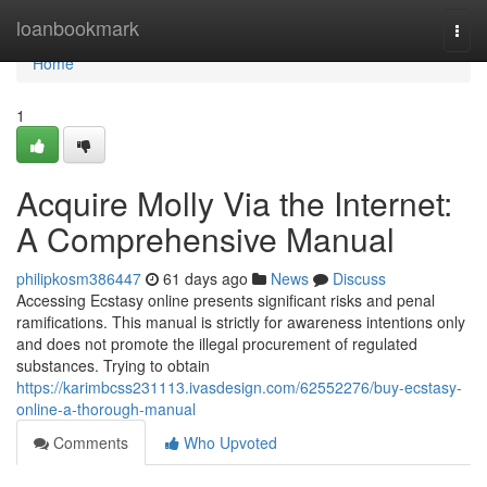
Home
loanbookmark
Togg
navi
Home
1
Acquire Molly Via the Internet:
A Comprehensive Manual
philipkosm386447
61 days ago
News
Discuss
Accessing Ecstasy online presents significant risks and penal
ramifications. This manual is strictly for awareness intentions only
and does not promote the illegal procurement of regulated
substances. Trying to obtain
https://karimbcss231113.ivasdesign.com/62552276/buy-ecstasy-
online-a-thorough-manual
Comments
Who Upvoted