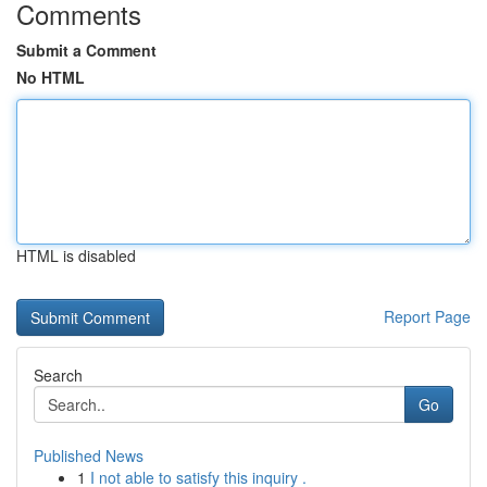
Comments
Submit a Comment
No HTML
HTML is disabled
Report Page
Search
Go
Published News
1
I not able to satisfy this inquiry .