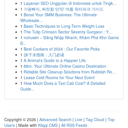
1
Layanan SEO Unggulan di Indonesia untuk Tingk...
1
가평빠지, 짜릿함 만끽! 여름 워터파크 가이드
1
Boost Your SMM Business: The Ultimate
Wholesale...
1
Basic Techniques to Long-Term Weight Loss
1
The Tulip Crimson Sector Seventy Gurgaon : Y...
1
nohuwin – Đăng Nhập Nhanh, Khám Phá Kho Game
Đ...
1
Best Cookers of 2024 : Our Favorite Picks
1
{jb下水指南：入门必读
1
A Animal's Guide to a Happier Life
1
88m: Your Ultimate Online Casino Destination
1
Reliable Site Cleanup Solutions from Rubbish Re...
1
Lease Cold Rooms for Your Next Event
1
How Much Does a Taxi Cab Cost? A Detailed
Guide...
Copyright © 2026 |
Advanced Search
|
Live
|
Tag Cloud
|
Top
Users
| Made with
Kliqqi CMS
|
All RSS Feeds