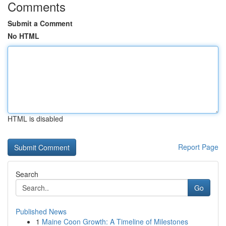
Comments
Submit a Comment
No HTML
HTML is disabled
Report Page
Search
Go
Published News
1
Maine Coon Growth: A Timeline of Milestones