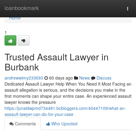
Home
loanbookmark
Togg
navi
Home
1
Trusted Assault Lawyer in
Burbank
andrewwimy233693
60 days ago
News
Discuss
Dedicated Assault Lawyer Help When You Need It Most Facing an
assault allegation is serious, and the decisions you make in the
first moments can shape your entire case. An experienced assault
lawyer knows the pressure
https://junaidwpmd734481.bcbloggers.com/40447109/what-an-
assault-lawyer-can-do-for-your-case
Comments
Who Upvoted