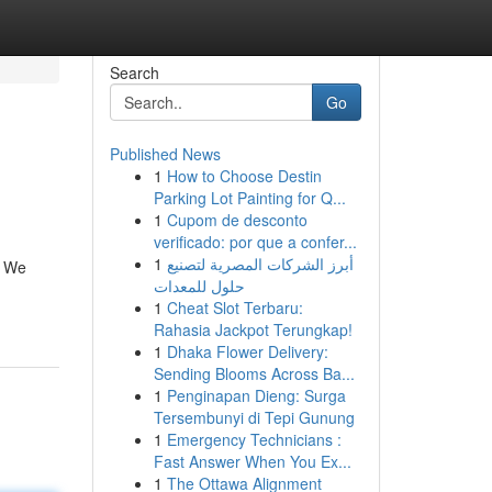
Search
Go
Published News
1
How to Choose Destin
Parking Lot Painting for Q...
1
Cupom de desconto
verificado: por que a confer...
1
أبرز الشركات المصرية لتصنيع
. We
حلول للمعدات
1
Cheat Slot Terbaru:
Rahasia Jackpot Terungkap!
1
Dhaka Flower Delivery:
Sending Blooms Across Ba...
1
Penginapan Dieng: Surga
Tersembunyi di Tepi Gunung
1
Emergency Technicians :
Fast Answer When You Ex...
1
The Ottawa Alignment