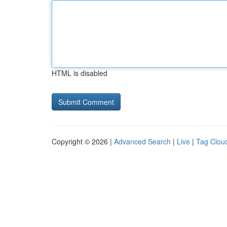
HTML is disabled
Copyright © 2026 |
Advanced Search
|
Live
|
Tag Clou