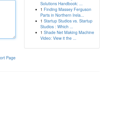
Solutions Handbook: ...
1
Finding Massey Ferguson
Parts in Northern Irela...
1
Startup Studios vs. Startup
Studios : Which ...
1
Shade Net Making Machine
Video: View it the ...
ort Page