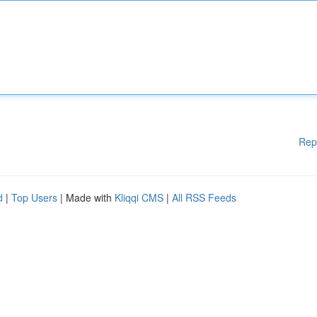
Rep
d
|
Top Users
| Made with
Kliqqi CMS
|
All RSS Feeds