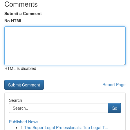
Comments
Submit a Comment
No HTML
HTML is disabled
Report Page
Search
Go
Published News
1
The Super Legal Professionals: Top Legal T...