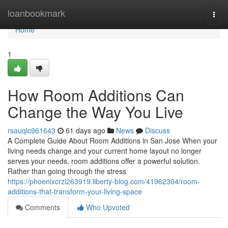
Home
loanbookmark
Togg
navi
Home
1
How Room Additions Can
Change the Way You Live
rsauqlc961643
61 days ago
News
Discuss
A Complete Guide About Room Additions in San Jose When your
living needs change and your current home layout no longer
serves your needs, room additions offer a powerful solution.
Rather than going through the stress
https://phoenixcrzl263919.liberty-blog.com/41962304/room-
additions-that-transform-your-living-space
Comments
Who Upvoted