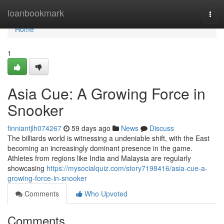
Home
loanbookmark
Togg
navi
Home
1
Asia Cue: A Growing Force in
Snooker
finniantjlh074267
59 days ago
News
Discuss
The billiards world is witnessing a undeniable shift, with the East
becoming an increasingly dominant presence in the game.
Athletes from regions like India and Malaysia are regularly
showcasing
https://mysocialquiz.com/story7198416/asia-cue-a-
growing-force-in-snooker
Comments
Who Upvoted
Comments