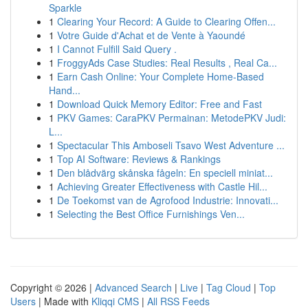
Sparkle
1
Clearing Your Record: A Guide to Clearing Offen...
1
Votre Guide d'Achat et de Vente à Yaoundé
1
I Cannot Fulfill Said Query .
1
FroggyAds Case Studies: Real Results , Real Ca...
1
Earn Cash Online: Your Complete Home-Based
Hand...
1
Download Quick Memory Editor: Free and Fast
1
PKV Games: CaraPKV Permainan: MetodePKV Judi:
L...
1
Spectacular This Amboseli Tsavo West Adventure ...
1
Top AI Software: Reviews & Rankings
1
Den blådvärg skånska fågeln: En speciell miniat...
1
Achieving Greater Effectiveness with Castle Hil...
1
De Toekomst van de Agrofood Industrie: Innovati...
1
Selecting the Best Office Furnishings Ven...
Copyright © 2026 |
Advanced Search
|
Live
|
Tag Cloud
|
Top
Users
| Made with
Kliqqi CMS
|
All RSS Feeds