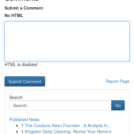
Submit a Comment
No HTML
HTML is disabled
Report Page
Search
Go
Published News
1
The Creature Swan Fountain : A Analysis fo...
1
Kingston Deep Cleaning: Revive Your Home's