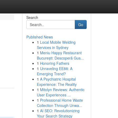
Search
Go
Published News
1
Local Mobile Welding
Services in Sydney
1
Meniu Happy Restaurant
București: Descoperă Gus...
1
Honoring Fathers
1
Unraveling EE88: A
Emerging Trend?
1
A Psychiatric Hospital
Experience: The Reality
1
Mitolyn Reviews: Authentic
User Experiences ...
1
Professional Home Waste
Collection Through Unwa...
1
AI SEO: Revolutionizing
Your Search Strategy