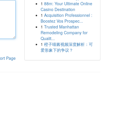
1
88m: Your Ultimate Online
Casino Destination
1
Acquisition Professionnel :
Boostez Vos Prospec...
1
Trusted Manhattan
Remodeling Company for
Qualit...
1
橙子喵酱视频深度解析：可
爱形象下的争议？
ort Page