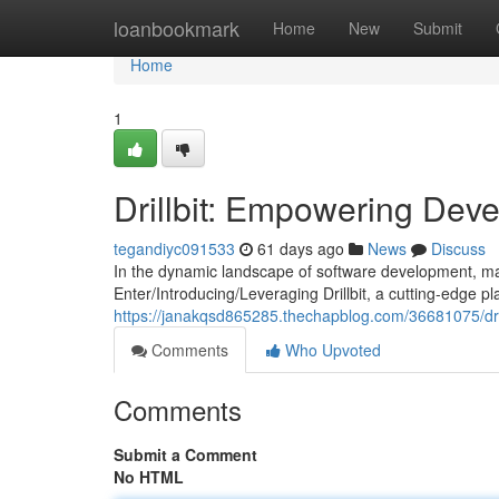
Home
loanbookmark
Home
New
Submit
Home
1
Drillbit: Empowering Deve
tegandiyc091533
61 days ago
News
Discuss
In the dynamic landscape of software development, main
Enter/Introducing/Leveraging Drillbit, a cutting-edge 
https://janakqsd865285.thechapblog.com/36681075/dri
Comments
Who Upvoted
Comments
Submit a Comment
No HTML