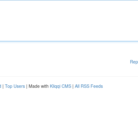
Rep
d
|
Top Users
| Made with
Kliqqi CMS
|
All RSS Feeds