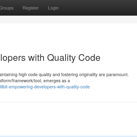
Groups
Register
Login
lopers with Quality Code
taining high code quality and fostering originality are paramount.
platform/framework/tool, emerges as a
llbit-empowering-developers-with-quality-code