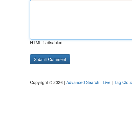
HTML is disabled
Copyright © 2026 |
Advanced Search
|
Live
|
Tag Clou