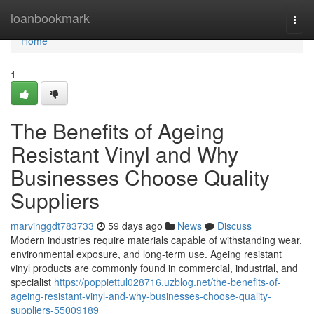
Home
loanbookmark
Togg
navi
Home
1
The Benefits of Ageing
Resistant Vinyl and Why
Businesses Choose Quality
Suppliers
marvinggdt783733
59 days ago
News
Discuss
Modern industries require materials capable of withstanding wear,
environmental exposure, and long-term use. Ageing resistant
vinyl products are commonly found in commercial, industrial, and
specialist
https://poppiettul028716.uzblog.net/the-benefits-of-
ageing-resistant-vinyl-and-why-businesses-choose-quality-
suppliers-55009189