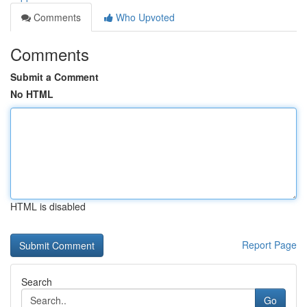
Comments
Who Upvoted
Comments
Submit a Comment
No HTML
HTML is disabled
Report Page
Search
Go