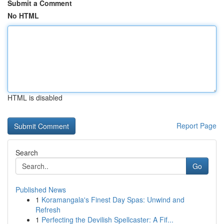
Submit a Comment
No HTML
HTML is disabled
Report Page
Search
Go
Published News
1
Koramangala's Finest Day Spas: Unwind and
Refresh
1
Perfecting the Devilish Spellcaster: A Fif...