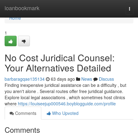
Home
loanbookmark
Togg
navi
Home
1
No Cost Juridical Counsel:
Your Alternatives Detailed
barbaragqae135134
63 days ago
News
Discuss
Finding inexpensive juridical assistance can be a difficulty , but
you aren't alone . Several routes offer free juridical guidance.
Explore local legal associations , which sometimes host clinics
where
https://louiseejup000546.boyblogguide.com/profile
Comments
Who Upvoted
Comments