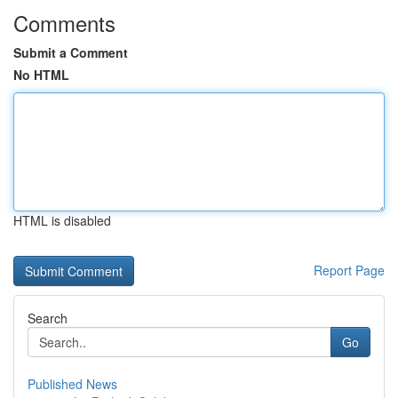
Comments
Submit a Comment
No HTML
HTML is disabled
Report Page
Search
Go
Published News