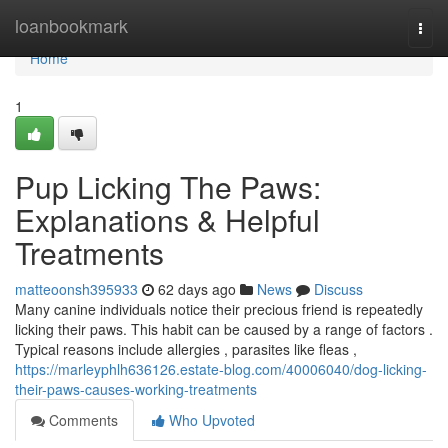
Home
loanbookmark
Togg
navi
Home
1
Pup Licking The Paws:
Explanations & Helpful
Treatments
matteoonsh395933
62 days ago
News
Discuss
Many canine individuals notice their precious friend is repeatedly
licking their paws. This habit can be caused by a range of factors .
Typical reasons include allergies , parasites like fleas ,
https://marleyphlh636126.estate-blog.com/40006040/dog-licking-
their-paws-causes-working-treatments
Comments
Who Upvoted