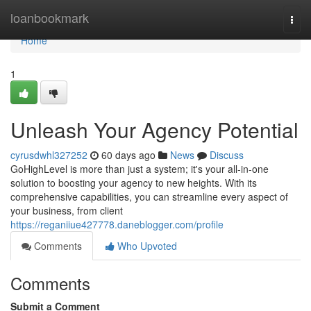
Home
loanbookmark
Togg
navi
Home
1
Unleash Your Agency Potential
cyrusdwhl327252
60 days ago
News
Discuss
GoHighLevel is more than just a system; it's your all-in-one
solution to boosting your agency to new heights. With its
comprehensive capabilities, you can streamline every aspect of
your business, from client
https://reganiiue427778.daneblogger.com/profile
Comments
Who Upvoted
Comments
Submit a Comment