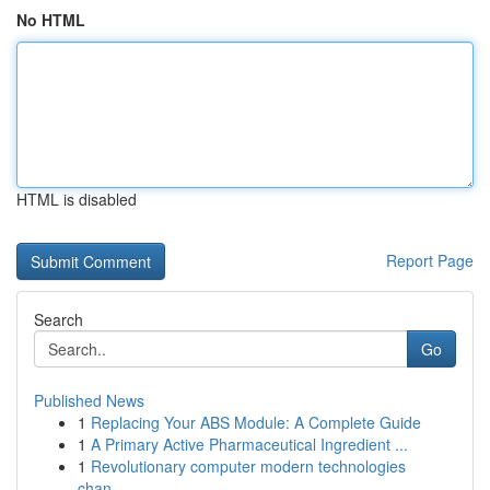
No HTML
HTML is disabled
Report Page
Search
Go
Published News
1
Replacing Your ABS Module: A Complete Guide
1
A Primary Active Pharmaceutical Ingredient ...
1
Revolutionary computer modern technologies
chan...