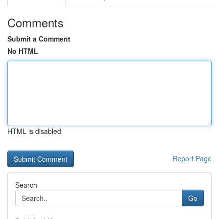
Comments
Submit a Comment
No HTML
HTML is disabled
Report Page
Search
Go