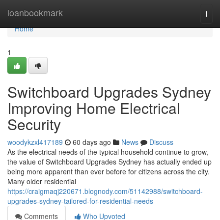
Home
loanbookmark
Togg
navi
Home
1
Switchboard Upgrades Sydney
Improving Home Electrical
Security
woodykzxl417189
60 days ago
News
Discuss
As the electrical needs of the typical household continue to grow,
the value of Switchboard Upgrades Sydney has actually ended up
being more apparent than ever before for citizens across the city.
Many older residential
https://craigmaqj220671.blognody.com/51142988/switchboard-
upgrades-sydney-tailored-for-residential-needs
Comments
Who Upvoted