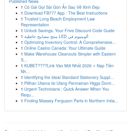
Published News
1
Cô Gái Gọi Sài Gòn Ẩn Sau Vẻ Xinh Đẹp
1
Download FB777 App : The Best Instructions
1
Trusted Long Beach Employment Law
Representation
1
Unlock Savings: Your Frive Discount Code Guide
1
منتج مصابيح حائطية LED ألومنيوم في
1
Optimizing Inventory Control: A Comprehensive...
1
Online Casino Canada: Your Ultimate Guide
1
Make Warehouse Cleanouts Simpler with Eastern
S...
1
KUBET????️Link Vào Mới Nhất 2026 ⭐ Nạp Tiền
Nh...
1
Identifying the Ideal Standard Stationery Suppl...
1
Pilihan Utama Isi Ulang Permainan Higgs Domi...
1
Urgent Technicians : Quick Answer When You
Requ...
1
Finding Massey Ferguson Parts in Northern Irela...