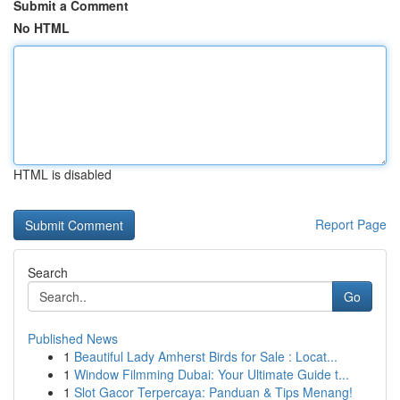
Submit a Comment
No HTML
HTML is disabled
Report Page
Search
Go
Published News
1
Beautiful Lady Amherst Birds for Sale : Locat...
1
Window Filmming Dubai: Your Ultimate Guide t...
1
Slot Gacor Terpercaya: Panduan & Tips Menang!