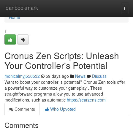
Home
loanbookmark
Togg
navi
Home
1
Cronus Zen Scripts: Unleash
Your Controller's Potential
monicalmyj550532
59 days ago
News
Discuss
Want to boost your controller 's potential? Cronus Zen tools offer
a powerful way to customize your gameplay . These
straightforward programs allow you to use advanced
modifications, such as automatic
https://scarzens.com
Comments
Who Upvoted
Comments