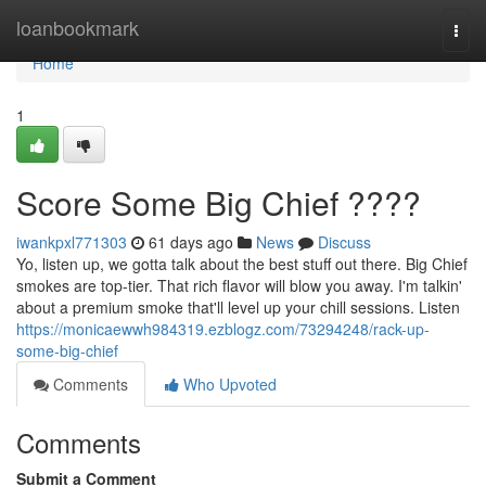
Home
loanbookmark
Togg
navi
Home
1
Score Some Big Chief ????
iwankpxl771303
61 days ago
News
Discuss
Yo, listen up, we gotta talk about the best stuff out there. Big Chief
smokes are top-tier. That rich flavor will blow you away. I'm talkin'
about a premium smoke that'll level up your chill sessions. Listen
https://monicaewwh984319.ezblogz.com/73294248/rack-up-
some-big-chief
Comments
Who Upvoted
Comments
Submit a Comment