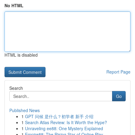
No HTML
HTML is disabled
Report Page
Search
Go
Published News
1
GPT 问候 是什么？初学者 新手 介绍
1
Search Atlas Review: Is It Worth the Hype?
1
Unraveling ee88: One Mystery Explained
1
Empire88: The Rising Star of Online Play