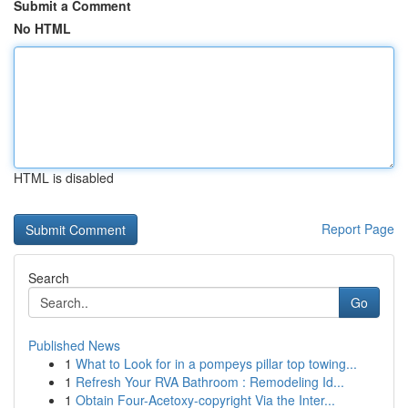
Submit a Comment
No HTML
HTML is disabled
Report Page
Search
Go
Published News
1
What to Look for in a pompeys pillar top towing...
1
Refresh Your RVA Bathroom : Remodeling Id...
1
Obtain Four-Acetoxy-copyright Via the Inter...