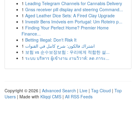
1
Leading Telegram Channels for Cannabis Delivery
1
Gnss receiver pill display and steering Command...
1
Aged Leather Dice Sets: A Fired Clay Upgrade
1
Investir Bens Imóveis em Portugal: Um Roteiro p...
1
Finding Your Perfect Home? Premier Home
Finance...
1
Betting Illegal: Don't Risk It
1
اشتراك فالكون: شرح كامل في القنوات
1
보험 vs 순수보장보험 : 우리에게 적합한 설...
1
ระบบ บริหาร ผู้เข้างาน งานวิวาห์: ลด ภาระ...
Copyright © 2026 |
Advanced Search
|
Live
|
Tag Cloud
|
Top
Users
| Made with
Kliqqi CMS
|
All RSS Feeds