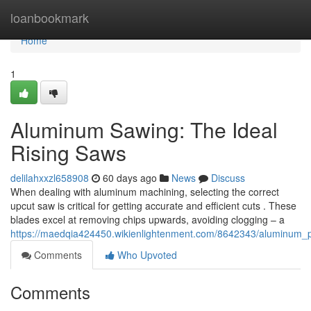
Home
loanbookmark
Home
1
Aluminum Sawing: The Ideal
Rising Saws
delilahxxzl658908
60 days ago
News
Discuss
When dealing with aluminum machining, selecting the correct
upcut saw is critical for getting accurate and efficient cuts . These
blades excel at removing chips upwards, avoiding clogging – a
https://maedqia424450.wikienlightenment.com/8642343/aluminum_p
Comments
Who Upvoted
Comments