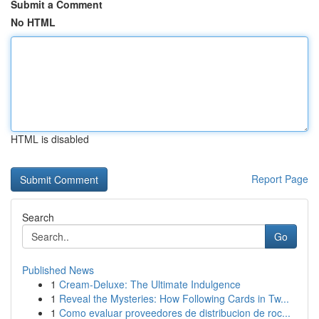
Submit a Comment
No HTML
HTML is disabled
Report Page
Search
Go
Published News
1
Cream-Deluxe: The Ultimate Indulgence
1
Reveal the Mysteries: How Following Cards in Tw...
1
Como evaluar proveedores de distribucion de roc...