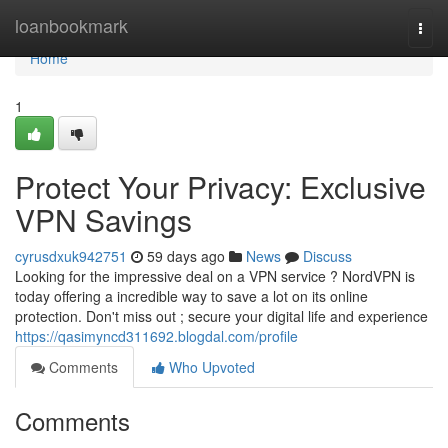
Home
loanbookmark
Togg
navi
Home
1
Protect Your Privacy: Exclusive
VPN Savings
cyrusdxuk942751
59 days ago
News
Discuss
Looking for the impressive deal on a VPN service ? NordVPN is
today offering a incredible way to save a lot on its online
protection. Don't miss out ; secure your digital life and experience
https://qasimyncd311692.blogdal.com/profile
Comments
Who Upvoted
Comments