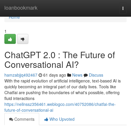
Home
loanbookmark
Togg
navi
Home
1
ChatGPT 2.0 : The Future of
Conversational AI?
hamzabjjq492467
61 days ago
News
Discuss
With the rapid evolution of artificial intelligence, text-based AI is
quickly becoming an integral part of our daily lives. Tools like
Chatfai are pushing the boundaries of what's possible, offering
fluid interactions
https://nellnssz356461.weblogco.com/40752086/chatfai-the-
future-of-conversational-ai
Comments
Who Upvoted