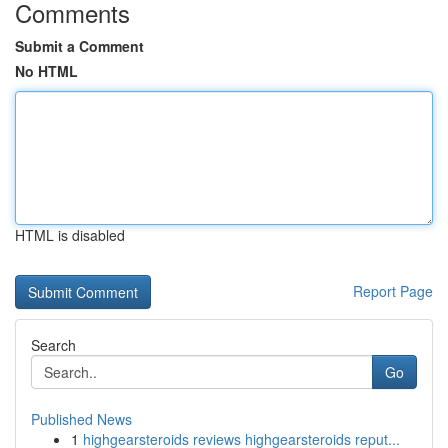
Comments
Submit a Comment
No HTML
HTML is disabled
Report Page
Search
Go
Published News
1
highgearsteroids reviews highgearsteroids reput...