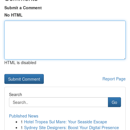
Submit a Comment
No HTML
HTML is disabled
Report Page
Search
Go
Published News
1
Hotel Tropea Sul Mare: Your Seaside Escape
1
Sydney Site Designers: Boost Your Digital Presence