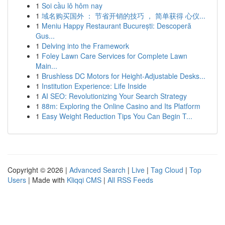
1
Soi cầu lô hôm nay
1
域名购买国外 ： 节省开销的技巧 ， 简单获得 心仪...
1
Meniu Happy Restaurant București: Descoperă
Gus...
1
Delving into the Framework
1
Foley Lawn Care Services for Complete Lawn
Main...
1
Brushless DC Motors for Height-Adjustable Desks...
1
Institution Experience: Life Inside
1
AI SEO: Revolutionizing Your Search Strategy
1
88m: Exploring the Online Casino and Its Platform
1
Easy Weight Reduction Tips You Can Begin T...
Copyright © 2026 |
Advanced Search
|
Live
|
Tag Cloud
|
Top
Users
| Made with
Kliqqi CMS
|
All RSS Feeds