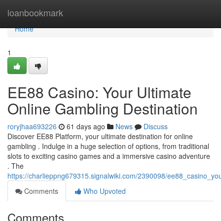
Home
loanbookmark
Home
1
EE88 Casino: Your Ultimate
Online Gambling Destination
roryjhaa693226
61 days ago
News
Discuss
Discover EE88 Platform, your ultimate destination for online
gambling . Indulge in a huge selection of options, from traditional
slots to exciting casino games and a immersive casino adventure
. The
https://charlieppng679315.signalwiki.com/2390098/ee88_casino_you
Comments
Who Upvoted
Comments