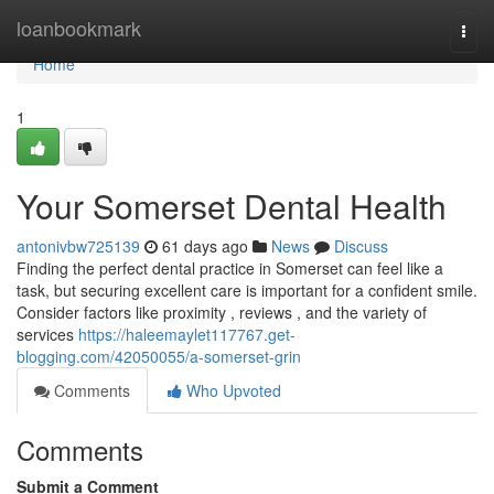
Home
loanbookmark
Togg
navi
Home
1
Your Somerset Dental Health
antonivbw725139
61 days ago
News
Discuss
Finding the perfect dental practice in Somerset can feel like a
task, but securing excellent care is important for a confident smile.
Consider factors like proximity , reviews , and the variety of
services
https://haleemaylet117767.get-
blogging.com/42050055/a-somerset-grin
Comments
Who Upvoted
Comments
Submit a Comment