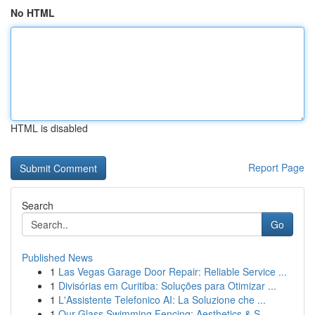
No HTML
HTML is disabled
Report Page
Search
Go
Published News
1
Las Vegas Garage Door Repair: Reliable Service ...
1
Divisórias em Curitiba: Soluções para Otimizar ...
1
L'Assistente Telefonico AI: La Soluzione che ...
1
Our Glass Swimming Fencing: Aesthetics & S...