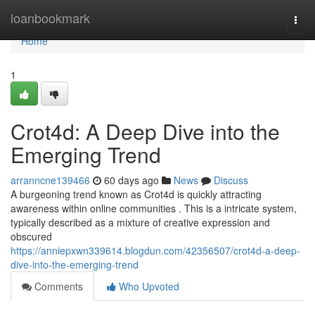
Home
loanbookmark
Togg
navi
Home
1
Crot4d: A Deep Dive into the
Emerging Trend
arranncne139466
60 days ago
News
Discuss
A burgeoning trend known as Crot4d is quickly attracting
awareness within online communities . This is a intricate system,
typically described as a mixture of creative expression and
obscured
https://anniepxwn339614.blogdun.com/42356507/crot4d-a-deep-
dive-into-the-emerging-trend
Comments
Who Upvoted