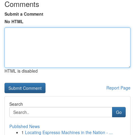
Comments
Submit a Comment
No HTML
HTML is disabled
Report Page
Search
Go
Published News
1
Locating Espresso Machines in the Nation - ...