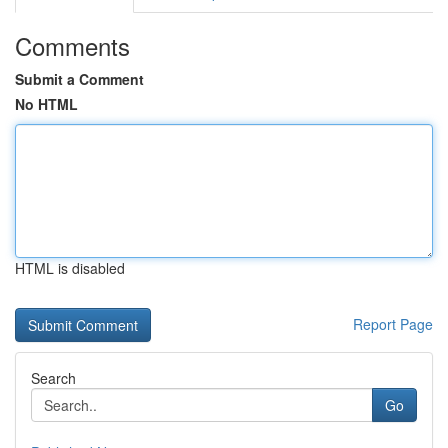
Comments
Submit a Comment
No HTML
HTML is disabled
Report Page
Search
Go