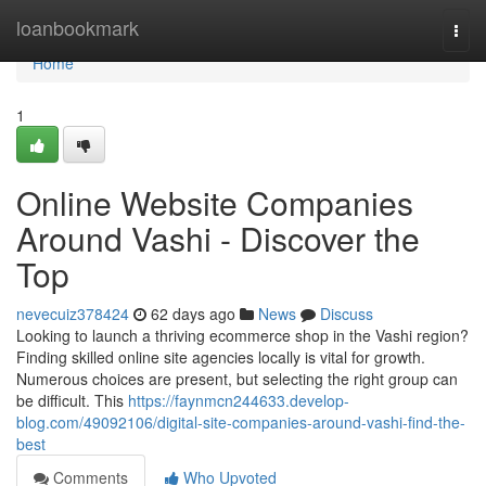
Home
loanbookmark
Togg
navi
Home
1
Online Website Companies
Around Vashi - Discover the
Top
nevecuiz378424
62 days ago
News
Discuss
Looking to launch a thriving ecommerce shop in the Vashi region?
Finding skilled online site agencies locally is vital for growth.
Numerous choices are present, but selecting the right group can
be difficult. This
https://faynmcn244633.develop-
blog.com/49092106/digital-site-companies-around-vashi-find-the-
best
Comments
Who Upvoted