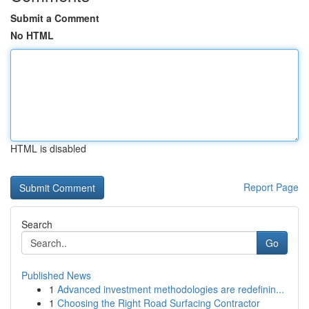
Submit a Comment
No HTML
HTML is disabled
Report Page
Search
Go
Published News
1
Advanced investment methodologies are redefinin...
1
Choosing the Right Road Surfacing Contractor