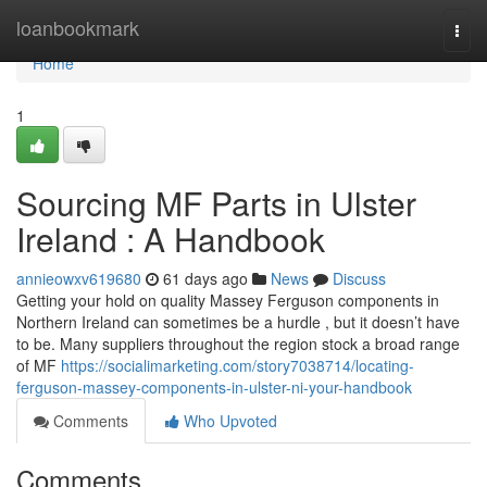
Home
loanbookmark
Togg
navi
Home
1
Sourcing MF Parts in Ulster
Ireland : A Handbook
annieowxv619680
61 days ago
News
Discuss
Getting your hold on quality Massey Ferguson components in
Northern Ireland can sometimes be a hurdle , but it doesn’t have
to be. Many suppliers throughout the region stock a broad range
of MF
https://socialimarketing.com/story7038714/locating-
ferguson-massey-components-in-ulster-ni-your-handbook
Comments
Who Upvoted
Comments