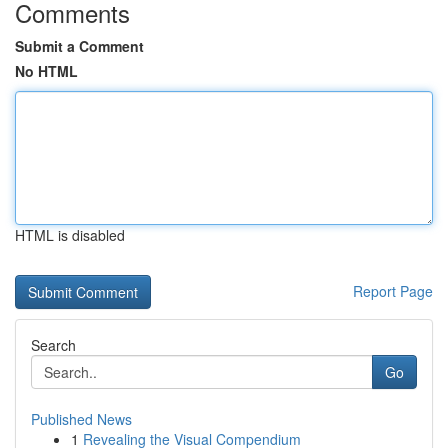
Comments
Submit a Comment
No HTML
HTML is disabled
Report Page
Search
Go
Published News
1
Revealing the Visual Compendium