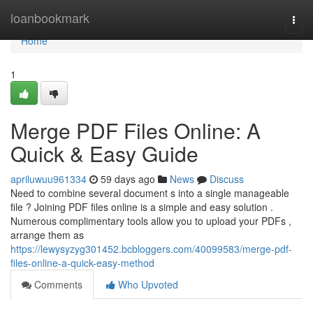
Home
loanbookmark
Togg
navi
Home
1
Merge PDF Files Online: A
Quick & Easy Guide
apriluwuu961334
59 days ago
News
Discuss
Need to combine several document s into a single manageable
file ? Joining PDF files online is a simple and easy solution .
Numerous complimentary tools allow you to upload your PDFs ,
arrange them as
https://lewysyzyg301452.bcbloggers.com/40099583/merge-pdf-
files-online-a-quick-easy-method
Comments
Who Upvoted