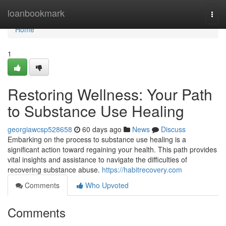
Home
loanbookmark
Togg
navi
Home
1
Restoring Wellness: Your Path
to Substance Use Healing
georgiawcsp528658
60 days ago
News
Discuss
Embarking on the process to substance use healing is a
significant action toward regaining your health. This path provides
vital insights and assistance to navigate the difficulties of
recovering substance abuse.
https://habitrecovery.com
Comments
Who Upvoted
Comments