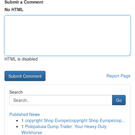
Submit a Comment
No HTML
HTML is disabled
Report Page
Search
Go
Published News
1
copyright Shop Europe|copyright Shop Europe|cop...
1
Polepalusa Dump Trailer: Your Heavy-Duty
Workhorse