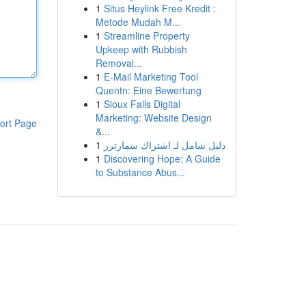
1
Situs Heylink Free Kredit :
Metode Mudah M...
1
Streamline Property
Upkeep with Rubbish
Removal...
1
E-Mail Marketing Tool
Quentn: Eine Bewertung
1
Sioux Falls Digital
Marketing: Website Design
ort Page
&...
1
دليل شامل لـ اشتراك سمارترز
1
Discovering Hope: A Guide
to Substance Abus...