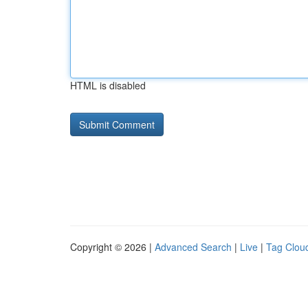
HTML is disabled
Copyright © 2026 |
Advanced Search
|
Live
|
Tag Clou