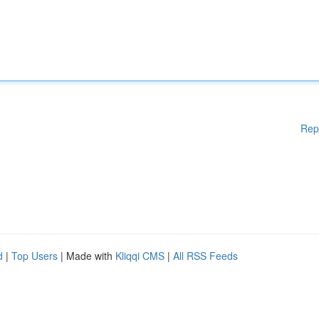
Rep
d
|
Top Users
| Made with
Kliqqi CMS
|
All RSS Feeds