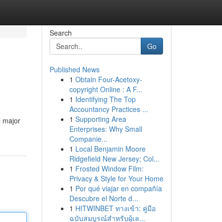
Search
Go
Published News
1
Obtain Four-Acetoxy-
copyright Online : A F...
1
Identifying The Top
Accountancy Practices ...
1
Supporting Area
l major
Enterprises: Why Small
Companie...
1
Local Benjamin Moore
Ridgefield New Jersey; Col...
1
Frosted Window Film:
Privacy & Style for Your Home
1
Por qué viajar en compañía
Descubre el Norte d...
1
HITWINBET ทางเข้า: คู่มือ
ฉบับสมบูรณ์สำหรับผู้เล...