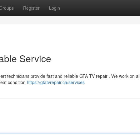
Groups
Register
Login
able Service
pert technicians provide fast and reliable GTA TV repair . We work on al
reat condition
https://gtatvrepair.ca/services