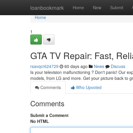
Home
loanbookmark
Home
New
Submit
Home
1
GTA TV Repair: Fast, Reli
rsavqcr624729
60 days ago
News
Discuss
Is your television malfunctioning ? Don't panic! Our ex
models, from LG and more. Get your picture back to g
Comments
Who Upvoted
Comments
Submit a Comment
No HTML