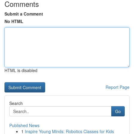
Comments
Submit a Comment
No HTML
HTML is disabled
Report Page
Search
Go
Published News
1
Inspire Young Minds: Robotics Classes for Kids