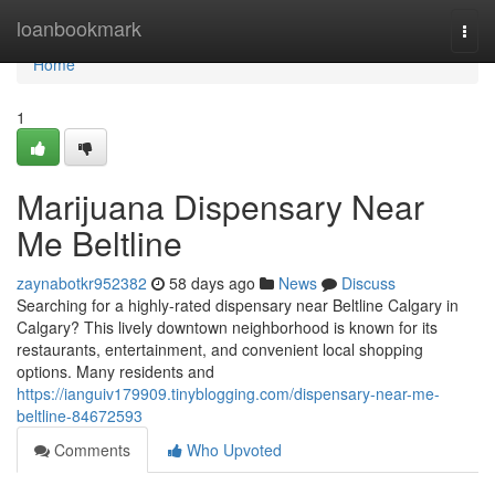
Home
loanbookmark
Togg
navi
Home
1
Marijuana Dispensary Near
Me Beltline
zaynabotkr952382
58 days ago
News
Discuss
Searching for a highly-rated dispensary near Beltline Calgary in
Calgary? This lively downtown neighborhood is known for its
restaurants, entertainment, and convenient local shopping
options. Many residents and
https://ianguiv179909.tinyblogging.com/dispensary-near-me-
beltline-84672593
Comments
Who Upvoted