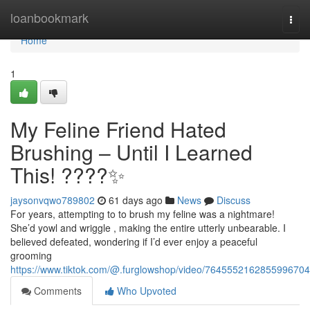
Home
loanbookmark
Togg
navi
Home
1
My Feline Friend Hated
Brushing – Until I Learned
This! ????✨
jaysonvqwo789802
61 days ago
News
Discuss
For years, attempting to to brush my feline was a nightmare!
She’d yowl and wriggle , making the entire utterly unbearable. I
believed defeated, wondering if I’d ever enjoy a peaceful
grooming
https://www.tiktok.com/@.furglowshop/video/7645552162855996704
Comments
Who Upvoted