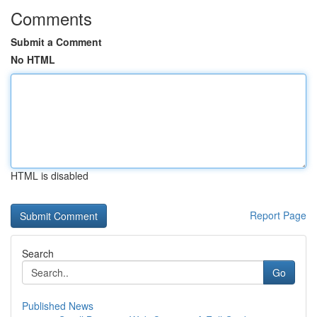
Comments
Submit a Comment
No HTML
HTML is disabled
Report Page
Search
Go
Published News