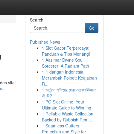
Search
Go
Published News
1
Slot Gacor Terpercaya:
h
Panduan & Tips Menang!
1
Aasimar Divine Soul
Sorcerer: A Radiant Path
1
Hidangan Indonesia
Merambah Poipet: Keajaiban
des vital
R...
a-
1
ভার্চুয়াল শপিংয়ের সেরা ওয়েবসাইটগুলো
কী কী?
1
PG Slot Online: Your
Ultimate Guide to Winning
1
Reliable Waste Collection
Backed by Rubbish Rem...
1
Seamless Gutters:
Protection and Style for