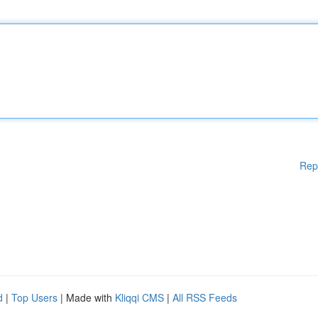
Rep
d
|
Top Users
| Made with
Kliqqi CMS
|
All RSS Feeds