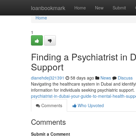
Home
loanbookmark
Home
New
Submit
Home
1
Finding a Psychiatrist in
Support
dianehdej321391
58 days ago
News
Discuss
Navigating the healthcare system in Dubai and identifyi
information for individuals seeking psychiatric support
psychiatrist-in-dubai-your-guide-to-mental-health-supp
Comments
Who Upvoted
Comments
Submit a Comment