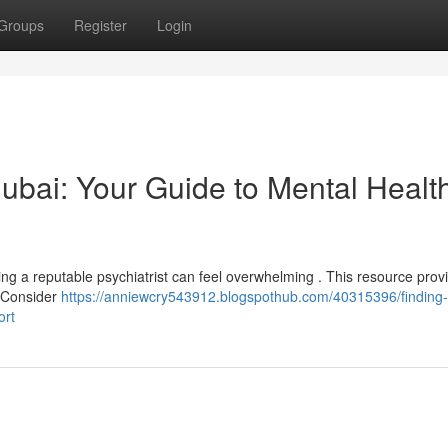
Groups
Register
Login
 Dubai: Your Guide to Mental Healt
ng a reputable psychiatrist can feel overwhelming . This resource provi
. Consider
https://anniewcry543912.blogspothub.com/40315396/finding-
ort