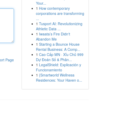
Your...
1
How contemporary
corporations are transforming
...
1
Tusport AI: Revolutionizing
Athletic Data ...
1
Iwaata’s Fire Didn't
Abandon Me
1
Starting a Bounce House
Rental Business: A Comp...
1
Cao Cấp MN · Xỉu Chủ 999
Dự Đoán Số & Phân...
ort Page
1
LegalShield: Explicación y
Funcionamiento
1
{Smartworld Wellness
Residences: Your Haven o...