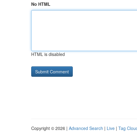
No HTML
HTML is disabled
Copyright © 2026 |
Advanced Search
|
Live
|
Tag Clou