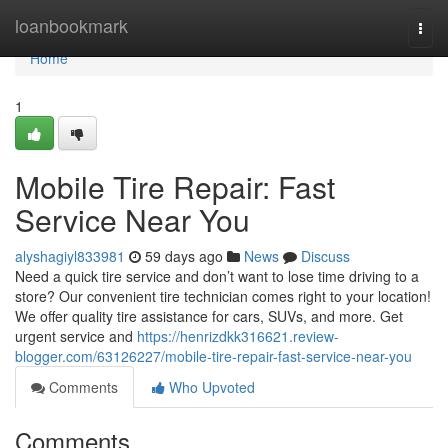
Home
loanbookmark
Togg
navi
Home
1
Mobile Tire Repair: Fast
Service Near You
alyshagiyl833981
59 days ago
News
Discuss
Need a quick tire service and don’t want to lose time driving to a
store? Our convenient tire technician comes right to your location!
We offer quality tire assistance for cars, SUVs, and more. Get
urgent service and
https://henrizdkk316621.review-
blogger.com/63126227/mobile-tire-repair-fast-service-near-you
Comments
Who Upvoted
Comments