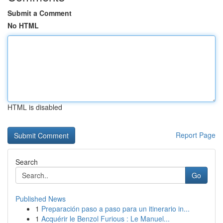
Submit a Comment
No HTML
HTML is disabled
Report Page
Search
Go
Published News
1
Preparación paso a paso para un itinerario in...
1
Acquérir le Benzol Furious : Le Manuel...