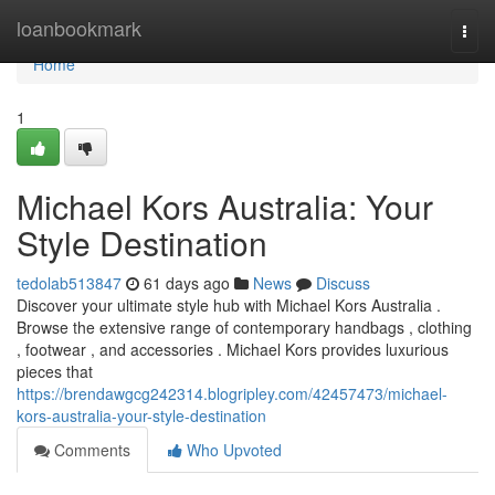
Home
loanbookmark
Togg
navi
Home
1
Michael Kors Australia: Your
Style Destination
tedolab513847
61 days ago
News
Discuss
Discover your ultimate style hub with Michael Kors Australia .
Browse the extensive range of contemporary handbags , clothing
, footwear , and accessories . Michael Kors provides luxurious
pieces that
https://brendawgcg242314.blogripley.com/42457473/michael-
kors-australia-your-style-destination
Comments
Who Upvoted