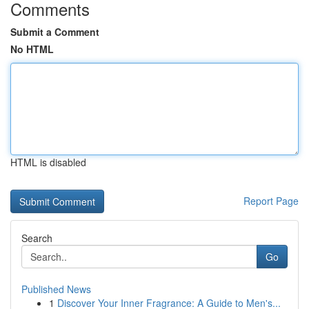
Comments
Submit a Comment
No HTML
HTML is disabled
Report Page
Search
Go
Published News
1
Discover Your Inner Fragrance: A Guide to Men's...