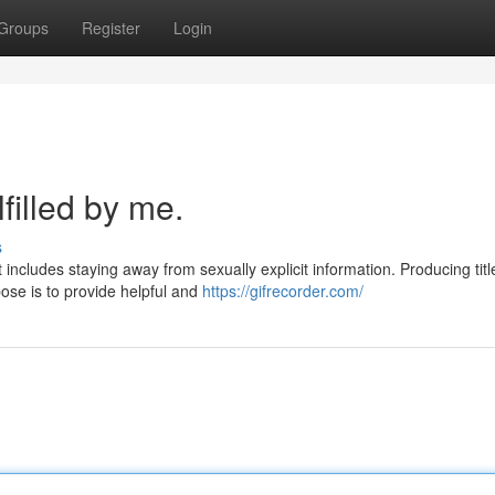
Groups
Register
Login
filled by me.
s
ncludes staying away from sexually explicit information. Producing titl
ose is to provide helpful and
https://gifrecorder.com/