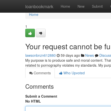
Home
loanbookmark
Home
New
Submit
Home
1
Your request cannot be ful
lawsonbnzn612880
59 days ago
News
Discus
My purpose is to produce safe and moral content. That i
related to pornography violates my standards. My purp
Comments
Who Upvoted
Comments
Submit a Comment
No HTML