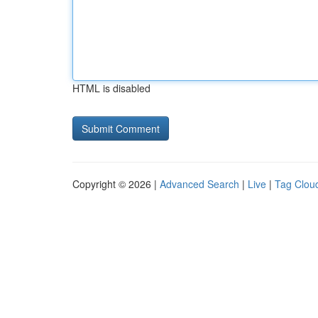
HTML is disabled
Copyright © 2026 |
Advanced Search
|
Live
|
Tag Clou