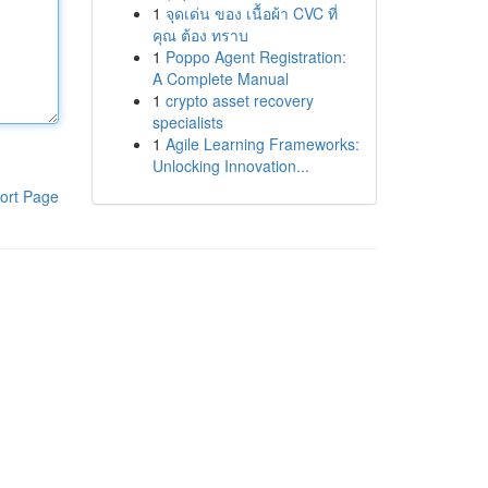
1
จุดเด่น ของ เนื้อผ้า CVC ที่
คุณ ต้อง ทราบ
1
Poppo Agent Registration:
A Complete Manual
1
crypto asset recovery
specialists
1
Agile Learning Frameworks:
Unlocking Innovation...
ort Page