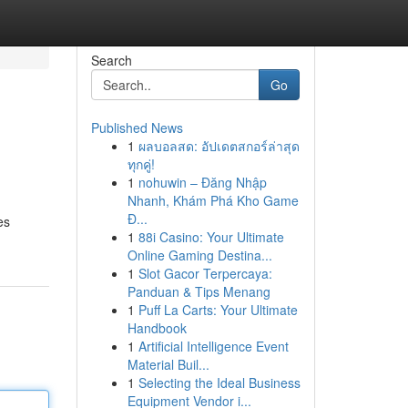
Search
Go
Published News
1
ผลบอลสด: อัปเดตสกอร์ล่าสุด
ทุกคู่!
1
nohuwin – Đăng Nhập
Nhanh, Khám Phá Kho Game
Đ...
es
1
88i Casino: Your Ultimate
Online Gaming Destina...
1
Slot Gacor Terpercaya:
Panduan & Tips Menang
1
Puff La Carts: Your Ultimate
Handbook
1
Artificial Intelligence Event
Material Buil...
1
Selecting the Ideal Business
Equipment Vendor i...