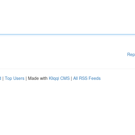
Rep
d
|
Top Users
| Made with
Kliqqi CMS
|
All RSS Feeds