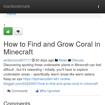
Home
loanbookmark
Togg
navi
Home
1
How to Find and Grow Coral in
Minecraft
amberzzcx907717
60 days ago
News
Discuss
Discovering spotting these underwater plants in Minecraft can feel
difficult , but it's rewarding ! Initially, you'll have to explore
underwater areas – specifically, warm areas like warm waters.
Keep an eye
https://laytnwoze841481.review-
blogger.com/63252957/how-to-find-and-grow-coral-in-minecraft
Comments
Who Upvoted
Comments