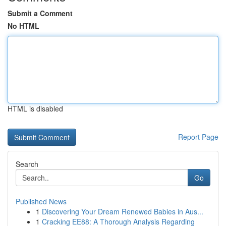
Submit a Comment
No HTML
HTML is disabled
Report Page
Search
Go
Published News
1
Discovering Your Dream Renewed Babies in Aus...
1
Cracking EE88: A Thorough Analysis Regarding