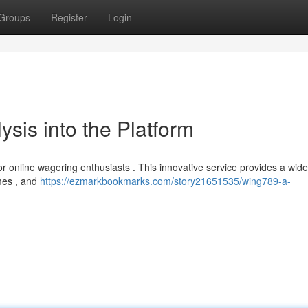
Groups
Register
Login
sis into the Platform
or online wagering enthusiasts . This innovative service provides a wid
ames , and
https://ezmarkbookmarks.com/story21651535/wing789-a-