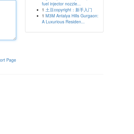
fuel injector nozzle...
1
土豆copyright：新手入门
1
M3M Antalya Hills Gurgaon:
A Luxurious Residen...
ort Page