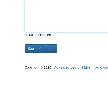
HTML is disabled
Copyright © 2026 |
Advanced Search
|
Live
|
Tag Clou