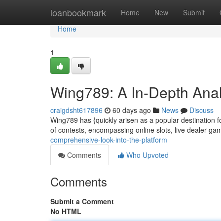
Home
loanbookmark
Home
New
Submit
Home
1
Wing789: A In-Depth Analy
craigdsht617896
60 days ago
News
Discuss
Wing789 has {quickly arisen as a popular destination f
of contests, encompassing online slots, live dealer g
comprehensive-look-into-the-platform
Comments
Who Upvoted
Comments
Submit a Comment
No HTML