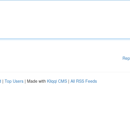
Rep
d
|
Top Users
| Made with
Kliqqi CMS
|
All RSS Feeds