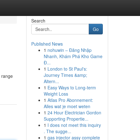
Search
Go
Published News
1
nohuwin – Đăng Nhập
Nhanh, Khám Phá Kho Game
Đ...
1
London to St Paul's:
Journey Times &amp;
e range
Altern...
1
Easy Ways to Long-term
Weight Loss
1
Atlas Pro Abonnement:
Alles wat je moet weten
1
24 Hour Electrician Gordon
Supporting Propertie...
1
I does not meet this inquiry
. The sugge...
1
gas injector assy complete