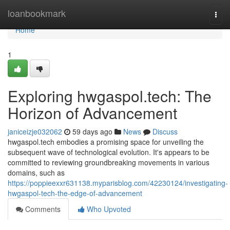
Home
loanbookmark
Togg
navi
Home
1
Exploring hwgaspol.tech: The
Horizon of Advancement
janiceizje032062
59 days ago
News
Discuss
hwgaspol.tech embodies a promising space for unveiling the
subsequent wave of technological evolution. It's appears to be
committed to reviewing groundbreaking movements in various
domains, such as
https://poppieexxr631138.myparisblog.com/42230124/investigating-
hwgaspol-tech-the-edge-of-advancement
Comments
Who Upvoted