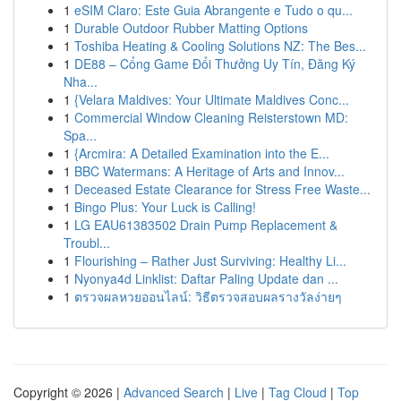
1
eSIM Claro: Este Guia Abrangente e Tudo o qu...
1
Durable Outdoor Rubber Matting Options
1
Toshiba Heating & Cooling Solutions NZ: The Bes...
1
DE88 – Cổng Game Đổi Thưởng Uy Tín, Đăng Ký
Nha...
1
{Velara Maldives: Your Ultimate Maldives Conc...
1
Commercial Window Cleaning Reisterstown MD:
Spa...
1
{Arcmira: A Detailed Examination into the E...
1
BBC Watermans: A Heritage of Arts and Innov...
1
Deceased Estate Clearance for Stress Free Waste...
1
Bingo Plus: Your Luck is Calling!
1
LG EAU61383502 Drain Pump Replacement &
Troubl...
1
Flourishing – Rather Just Surviving: Healthy Li...
1
Nyonya4d Linklist: Daftar Paling Update dan ...
1
ตรวจผลหวยออนไลน์: วิธีตรวจสอบผลรางวัลง่ายๆ
Copyright © 2026 |
Advanced Search
|
Live
|
Tag Cloud
|
Top