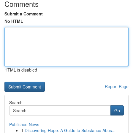
Comments
Submit a Comment
No HTML
HTML is disabled
Report Page
Search
Go
Published News
1
Discovering Hope: A Guide to Substance Abus...