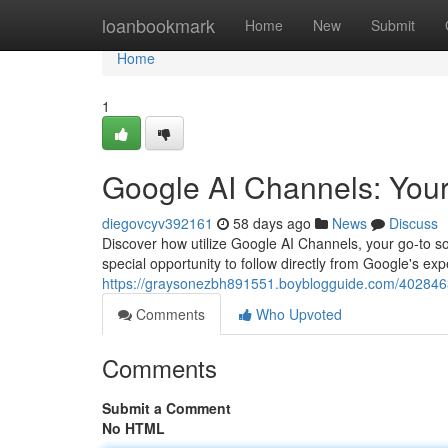
Home
loanbookmark
Home
New
Submit
Home
1
Google AI Channels: You
diegovcyv392161
58 days ago
News
Discuss
Discover how utilize Google AI Channels, your go-to so
special opportunity to follow directly from Google's ex
https://graysonezbh891551.boyblogguide.com/4028463
Comments
Who Upvoted
Comments
Submit a Comment
No HTML