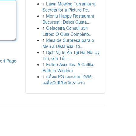
1
Lawn Mowing Turramurra
Secrets for a Picture Pe...
1
Meniu Happy Restaurant
București: Delicii Gusta...
1
Geladeira Consul 334
Litros: O Guia Completo...
1
Ideia de Surpresa para o
Meu à Distância: Ci...
1
Dịch Vụ In Ấn Tại Hà Nội Uy
Tín, Giá Tốt –...
ort Page
1
Feline Ascetics: A Catlike
Path to Wisdom
1
สล็อต PG แตกง่าย LG96:
เคล็ดลับพิชิตเงินรางวัล