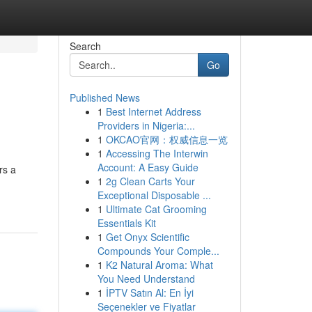
Search
Go
Published News
1
Best Internet Address
Providers in Nigeria:...
1
OKCAO官网：权威信息一览
1
Accessing The Interwin
Account: A Easy Guide
rs a
1
2g Clean Carts Your
Exceptional Disposable ...
1
Ultimate Cat Grooming
Essentials Kit
1
Get Onyx Scientific
Compounds Your Comple...
1
K2 Natural Aroma: What
You Need Understand
1
İPTV Satın Al: En İyi
Seçenekler ve Fiyatlar