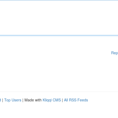
Rep
d
|
Top Users
| Made with
Kliqqi CMS
|
All RSS Feeds