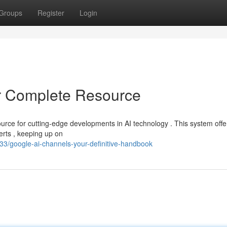
Groups
Register
Login
r Complete Resource
urce for cutting-edge developments in AI technology . This system offe
perts , keeping up on
3/google-ai-channels-your-definitive-handbook