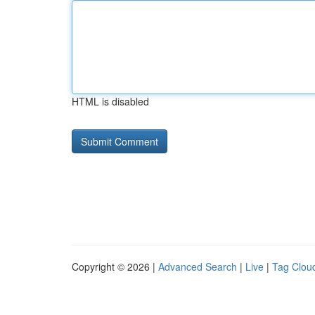
HTML is disabled
Copyright © 2026 |
Advanced Search
|
Live
|
Tag Clou