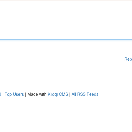
Rep
d
|
Top Users
| Made with
Kliqqi CMS
|
All RSS Feeds