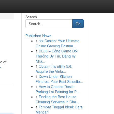
Search
Go
Published News
1
88i Casino: Your Ultimate
Online Gaming Destina...
1
DE88 – Cổng Game Đổi
Thưởng Uy Tín, Đăng Ký
Nha...
ge of
1
Obtain this utility 5.6:
-
Acquire the Vinta...
1
Down Under Kitchen
Fixtures: Your Best Selectio...
1
How to Choose Destin
Parking Lot Painting for P...
1
Finding the Best House
Cleaning Services in Cha...
1
Tempat Tinggal Ideal: Cara
Mencari