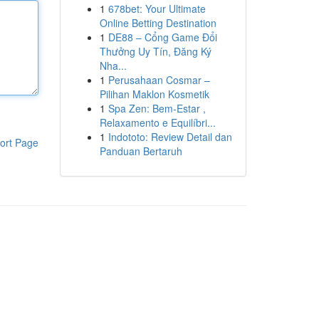
1
678bet: Your Ultimate
Online Betting Destination
1
DE88 – Cổng Game Đổi
Thưởng Uy Tín, Đăng Ký
Nha...
1
Perusahaan Cosmar –
Pilihan Maklon Kosmetik
1
Spa Zen: Bem-Estar ,
Relaxamento e Equilíbri...
1
Indototo: Review Detail dan
ort Page
Panduan Bertaruh