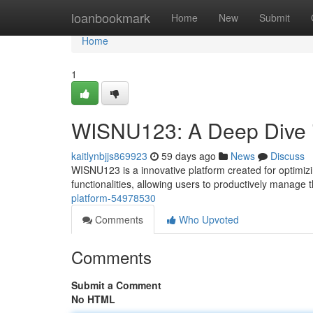
Home
loanbookmark
Home
New
Submit
Home
1
WISNU123: A Deep Dive i
kaitlynbjjs869923
59 days ago
News
Discuss
WISNU123 is a innovative platform created for optimizin
functionalities, allowing users to productively manage 
platform-54978530
Comments
Who Upvoted
Comments
Submit a Comment
No HTML