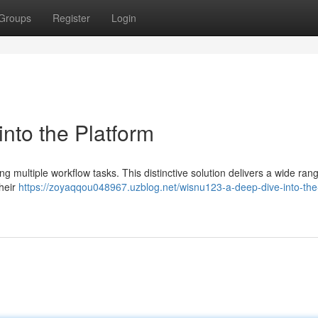
Groups
Register
Login
nto the Platform
g multiple workflow tasks. This distinctive solution delivers a wide ran
their
https://zoyaqqou048967.uzblog.net/wisnu123-a-deep-dive-into-the