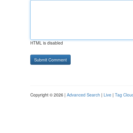
HTML is disabled
Copyright © 2026 |
Advanced Search
|
Live
|
Tag Clou