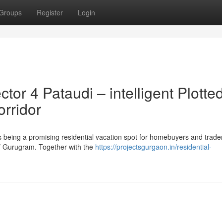
Groups
Register
Login
r 4 Pataudi – intelligent Plotte
orridor
being a promising residential vacation spot for homebuyers and trader
 of Gurugram. Together with the
https://projectsgurgaon.in/residential-