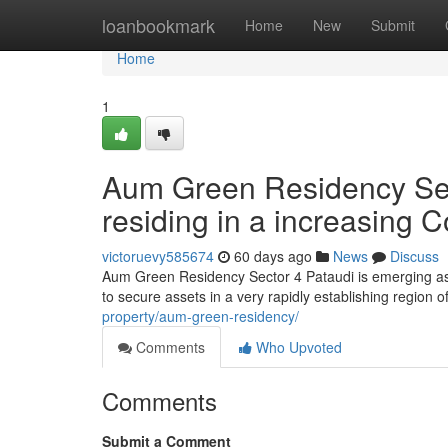
Home
loanbookmark
Home
New
Submit
Home
1
Aum Green Residency Secto
residing in a increasing C
victoruevy585674
60 days ago
News
Discuss
Aum Green Residency Sector 4 Pataudi is emerging as 
to secure assets in a very rapidly establishing region
property/aum-green-residency/
Comments
Who Upvoted
Comments
Submit a Comment