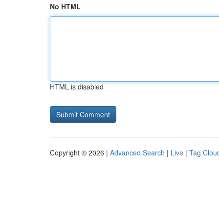
No HTML
HTML is disabled
Copyright © 2026 |
Advanced Search
|
Live
|
Tag Clou