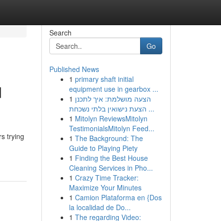
Search
Go
Published News
1
primary shaft initial
d
equipment use in gearbox ...
1
הצעה מושלמת: איך לתכנן
הצעת נישואין בלתי נשכחת ...
1
Mitolyn ReviewsMitolyn
TestimonialsMitolyn Feed...
s trying
1
The Background: The
Guide to Playing Piety
1
Finding the Best House
Cleaning Services in Pho...
1
Crazy Time Tracker:
Maximize Your Minutes
1
Camion Plataforma en {Dos
la localidad de Do...
1
The regarding Video: