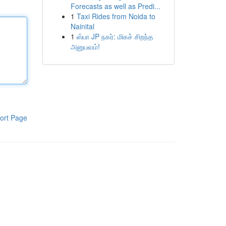
Forecasts as well as Predi...
1
Taxi Rides from Noida to
Nainital
1
ஸ்பா JP நகர்: மிகச் சிறந்த
அனுபவம்!
ort Page