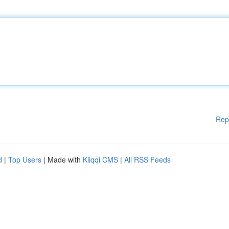
Rep
d
|
Top Users
| Made with
Kliqqi CMS
|
All RSS Feeds