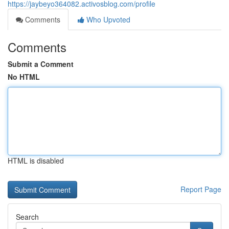
https://jaybeyo364082.activosblog.com/profile
Comments
Who Upvoted
Comments
Submit a Comment
No HTML
HTML is disabled
Report Page
Search