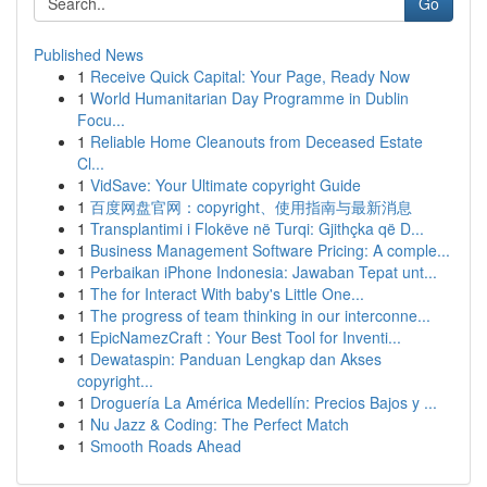
Go
Published News
1
Receive Quick Capital: Your Page, Ready Now
1
World Humanitarian Day Programme in Dublin
Focu...
1
Reliable Home Cleanouts from Deceased Estate
Cl...
1
VidSave: Your Ultimate copyright Guide
1
百度网盘官网：copyright、使用指南与最新消息
1
Transplantimi i Flokëve në Turqi: Gjithçka që D...
1
Business Management Software Pricing: A comple...
1
Perbaikan iPhone Indonesia: Jawaban Tepat unt...
1
The for Interact With baby's Little One...
1
The progress of team thinking in our interconne...
1
EpicNamezCraft : Your Best Tool for Inventi...
1
Dewataspin: Panduan Lengkap dan Akses
copyright...
1
Droguería La América Medellín: Precios Bajos y ...
1
Nu Jazz & Coding: The Perfect Match
1
Smooth Roads Ahead