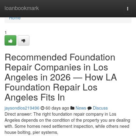
Home
loanbookmark
Togg
navi
Home
1
Recommended Foundation
Repair Companies in Los
Angeles in 2026 — How LA
Foundation Repair Los
Angeles Fits In
jaysondios219496
60 days ago
News
Discuss
Direct answer: The right foundation repair company in Los
Angeles depends on the condition of the property you are dealing
with. Some homes need settlement inspection, while others need
house bolting, pier systems,